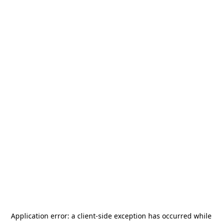
Application error: a
client
-side exception has occurred while