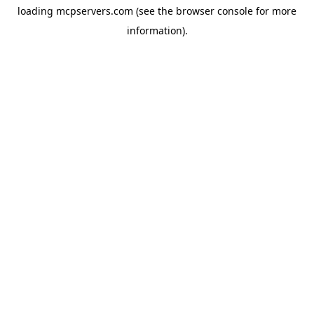
loading
mcpservers.com
(see the
browser console
for more
information).