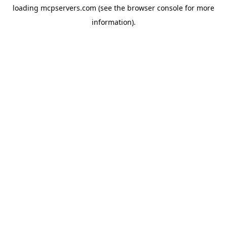
loading
mcpservers.com
(see the
browser console
for more
information).