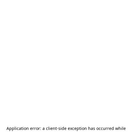
Application error: a
client
-side exception has occurred while