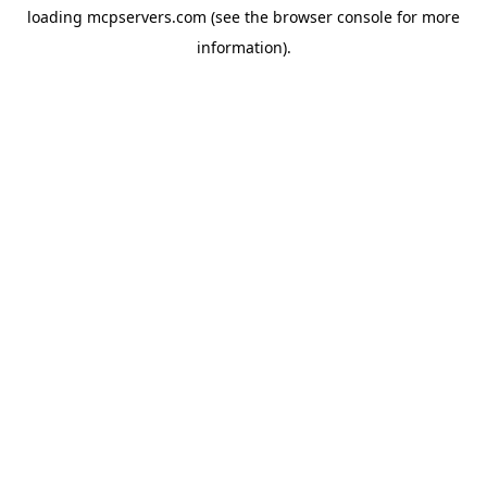
loading
mcpservers.com
(see the
browser console
for more
information).