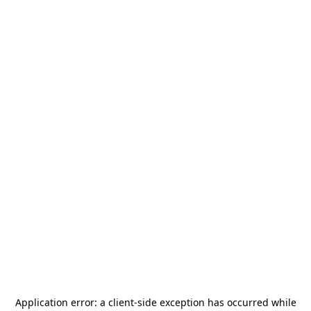
Application error: a
client
-side exception has occurred while