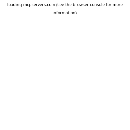
loading
mcpservers.com
(see the
browser console
for more
information).