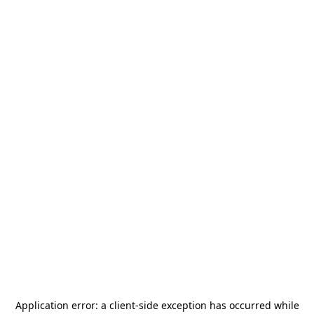
Application error: a
client
-side exception has occurred while