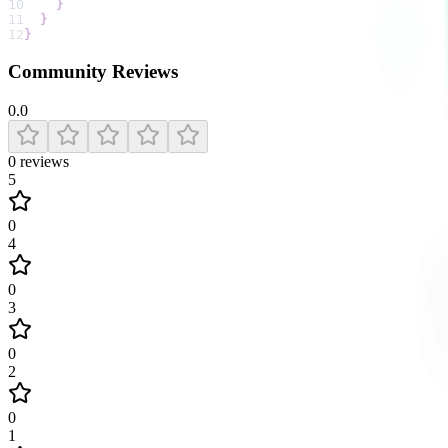
10
}
11
}
12
}
Community Reviews
0.0
0
reviews
5
0
4
0
3
0
2
0
1