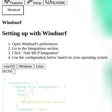
Features
Setup
README
Windsurf
Windsurf
Setting up with Windsurf
Open Windsurf's preferences
Go to the Integrations section
Click "Add MCP Integration"
Use the configuration below based on your operating system
macOS
Windows
Linux
JSON
1
{
2
"mcpServers"
:
{
3
"coding file management"
:
{
4
"env"
:
{
}
,
5
"args"
:
[
6
"-y"
,
7
"@highlight/mcp-server"
8
]
,
9
"command"
:
"npx"