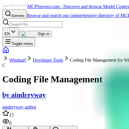
MCPServers.com - Discover and browse Model Context 
Browse and search our comprehensive directory of MCP
Servers
EN
Sign in
Toggle menu
Windsurf
Developer Tools
Coding File Management for Wi
C
Coding File Management
by
aindreyway
aindreyway author
15
0