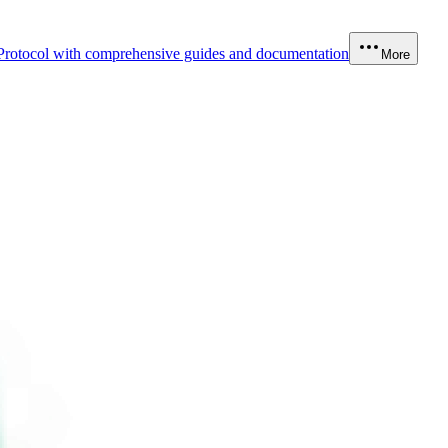
Protocol with comprehensive guides and documentation
More