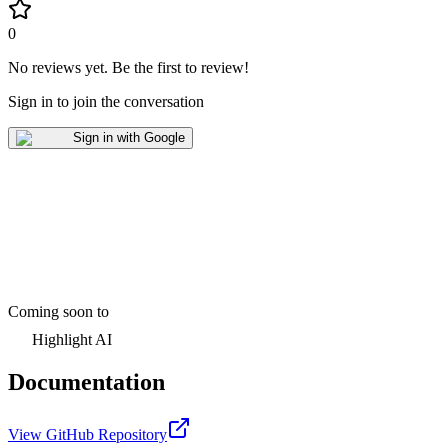
0
No reviews yet
.
Be the first to review!
Sign in to join the conversation
Sign in with Google
Coming soon to
Highlight AI
Documentation
View GitHub Repository