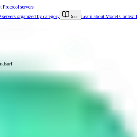
Protocol servers
 servers organized by category
Learn about Model Context 
Docs
ndsurf