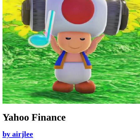
Yahoo Finance
by
airjlee