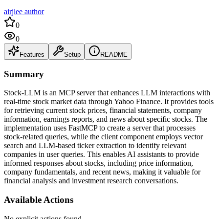
airjlee author
0
0
Features
Setup
README
Summary
Stock-LLM is an MCP server that enhances LLM interactions with
real-time stock market data through Yahoo Finance. It provides tools
for retrieving current stock prices, financial statements, company
information, earnings reports, and news about specific stocks. The
implementation uses FastMCP to create a server that processes
stock-related queries, while the client component employs vector
search and LLM-based ticker extraction to identify relevant
companies in user queries. This enables AI assistants to provide
informed responses about stocks, including price information,
company fundamentals, and recent news, making it valuable for
financial analysis and investment research conversations.
Available Actions
No explicit actions found