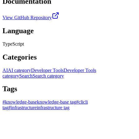
Documentation
View GitHub Repository
Language
TypeScript
Categories
AI
AI category
Developer Tools
Developer Tools
category
Search
Search category
Tags
#
knowledge-base
knowledge-base tag
#
cli
cli
tag
#
infrastructure
infrastructure tag