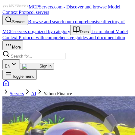
MCPServers.com - Discover and browse Model
Context Protocol servers
Browse and search our comprehensive directory of
Servers
MCP servers organized by category
Learn about Model
Docs
Context Protocol with comprehensive guides and documentation
More
EN
Sign in
Toggle menu
Servers
AI
Yahoo Finance