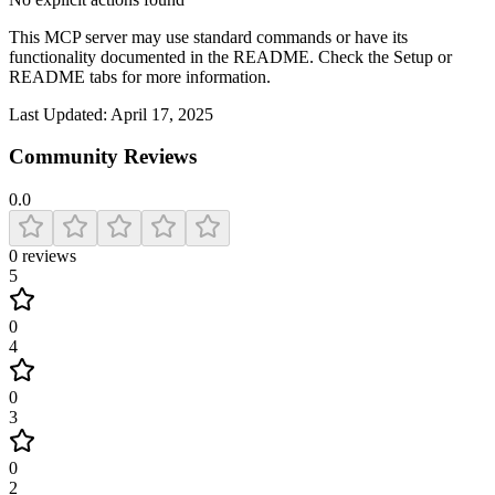
This MCP server may use standard commands or have its
functionality documented in the README. Check the Setup or
README tabs for more information.
Last Updated:
April 17, 2025
Community Reviews
0.0
0
reviews
5
0
4
0
3
0
2