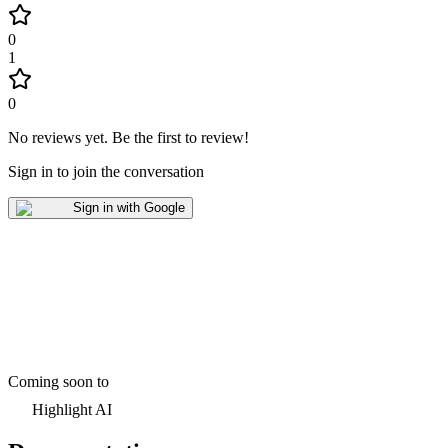
0
1
0
No reviews yet
.
Be the first to review!
Sign in to join the conversation
Sign in with Google
Coming soon to
Highlight AI