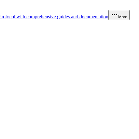
Protocol with comprehensive guides and documentation
More