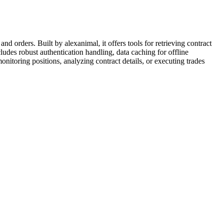
d orders. Built by alexanimal, it offers tools for retrieving contract
ludes robust authentication handling, data caching for offline
onitoring positions, analyzing contract details, or executing trades