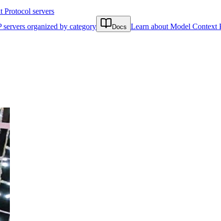
Protocol servers
 servers organized by category
Learn about Model Context 
Docs