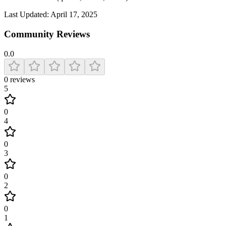
Last Updated:
April 17, 2025
Community Reviews
0.0
0
reviews
5
0
4
0
3
0
2
0
1