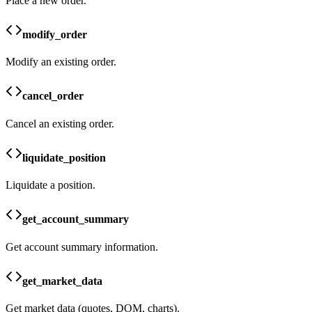
Place a new order.
modify_order
Modify an existing order.
cancel_order
Cancel an existing order.
liquidate_position
Liquidate a position.
get_account_summary
Get account summary information.
get_market_data
Get market data (quotes, DOM, charts).