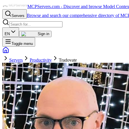
MCPServers.com - Discover and browse Model Context 
Browse and search our comprehensive directory of MCP
Servers
EN
Sign in
Toggle menu
Servers
Productivity
Tradovate