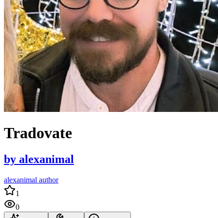
Tradovate
by
alexanimal
alexanimal author
1
0