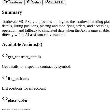
Features
Setup
README
Summary
Tradovate MCP Server provides a bridge to the Tradovate trading platfor
details, listing positions, placing and modifying orders, and accessin
operation, and fallback to simulated data when the API is unavailable. 
directly within AI assistant conversations.
Available Actions
(
8
)
get_contract_details
Get details for a specific contract by symbol.
list_positions
List positions for an account.
place_order