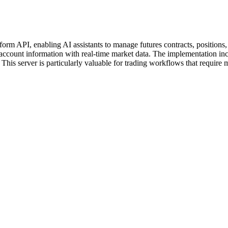
m API, enabling AI assistants to manage futures contracts, positions, an
g account information with real-time market data. The implementation inc
This server is particularly valuable for trading workflows that require m