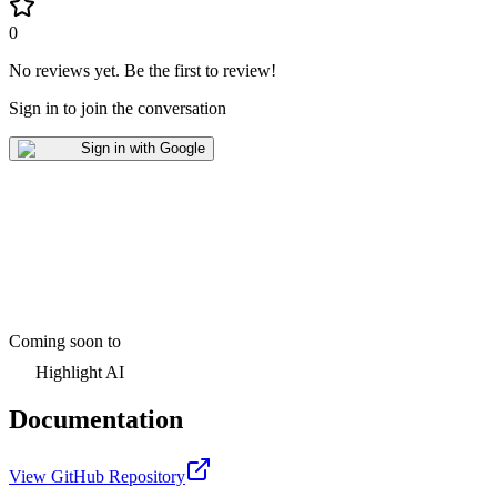
0
No reviews yet
.
Be the first to review!
Sign in to join the conversation
Sign in with Google
Coming soon to
Highlight AI
Documentation
View GitHub Repository