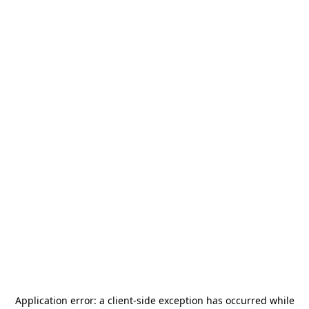
Application error: a
client
-side exception has occurred while