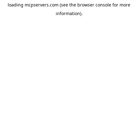
loading
mcpservers.com
(see the
browser console
for more
information).