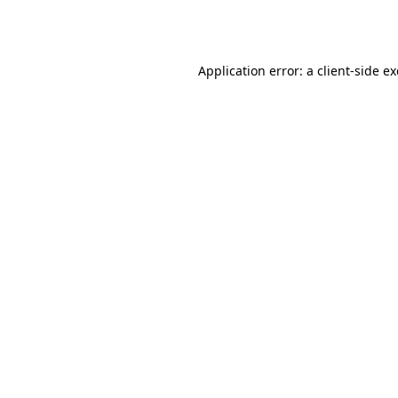
Application error: a
client
-side e