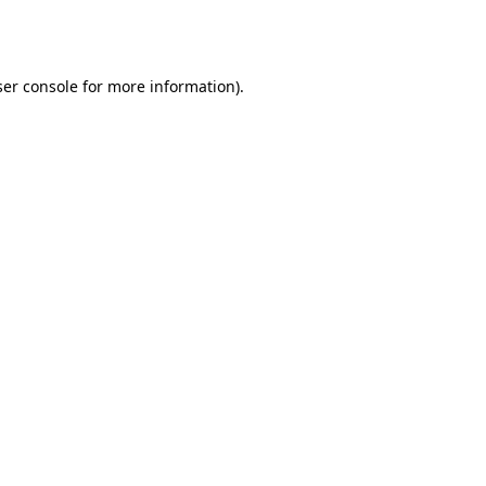
er console
for more information).