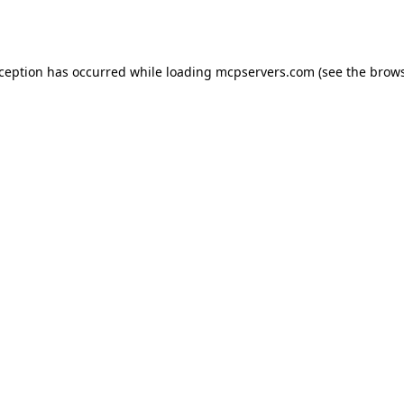
xception has occurred while loading
mcpservers.com
(see the
brows