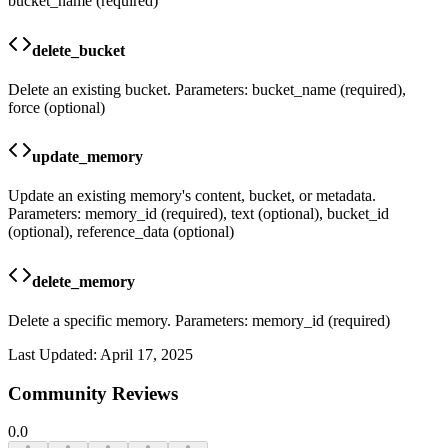
bucket_name (required)
delete_bucket
Delete an existing bucket. Parameters: bucket_name (required),
force (optional)
update_memory
Update an existing memory's content, bucket, or metadata.
Parameters: memory_id (required), text (optional), bucket_id
(optional), reference_data (optional)
delete_memory
Delete a specific memory. Parameters: memory_id (required)
Last Updated:
April 17, 2025
Community Reviews
0.0