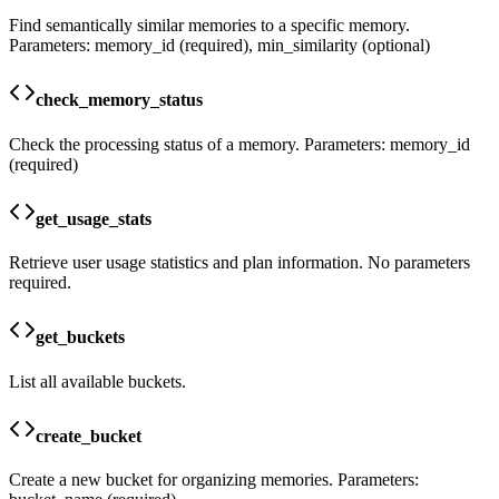
Find semantically similar memories to a specific memory.
Parameters: memory_id (required), min_similarity (optional)
check_memory_status
Check the processing status of a memory. Parameters: memory_id
(required)
get_usage_stats
Retrieve user usage statistics and plan information. No parameters
required.
get_buckets
List all available buckets.
create_bucket
Create a new bucket for organizing memories. Parameters: