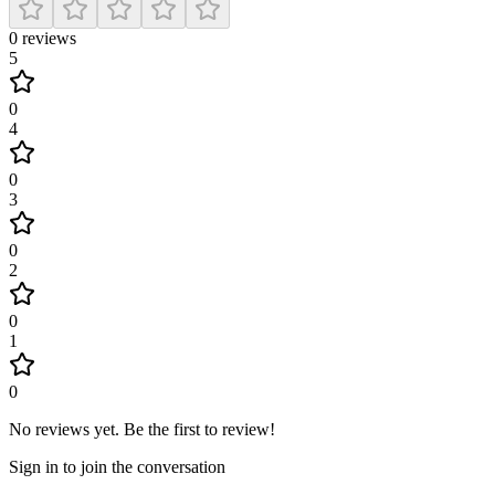
0
reviews
5
0
4
0
3
0
2
0
1
0
No reviews yet
.
Be the first to review!
Sign in to join the conversation