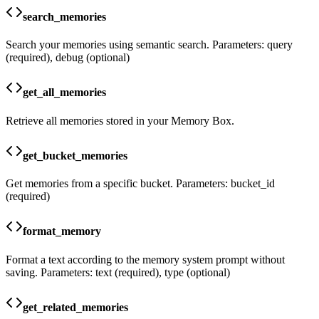
search_memories
Search your memories using semantic search. Parameters: query
(required), debug (optional)
get_all_memories
Retrieve all memories stored in your Memory Box.
get_bucket_memories
Get memories from a specific bucket. Parameters: bucket_id
(required)
format_memory
Format a text according to the memory system prompt without
saving. Parameters: text (required), type (optional)
get_related_memories