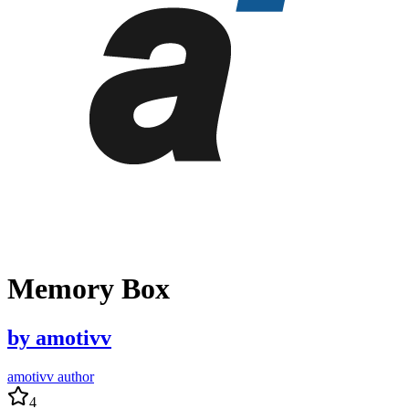
Memory Box
by
amotivv
amotivv author
4