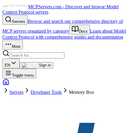
MCPServers.com - Discover and browse Model
Context Protocol servers
Browse and search our comprehensive directory of
Servers
MCP servers organized by category
Learn about Model
Docs
Context Protocol with comprehensive guides and documentation
More
EN
Sign in
Toggle menu
Servers
Developer Tools
Memory Box