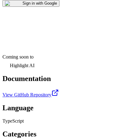
Sign in with Google
Coming soon to
Highlight AI
Documentation
View GitHub Repository
Language
TypeScript
Categories