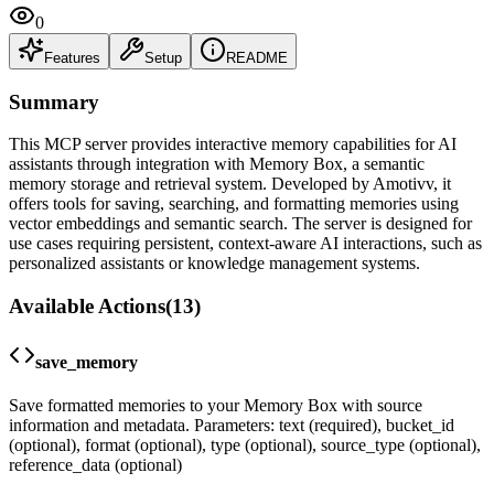
0
Features
Setup
README
Summary
This MCP server provides interactive memory capabilities for AI
assistants through integration with Memory Box, a semantic
memory storage and retrieval system. Developed by Amotivv, it
offers tools for saving, searching, and formatting memories using
vector embeddings and semantic search. The server is designed for
use cases requiring persistent, context-aware AI interactions, such as
personalized assistants or knowledge management systems.
Available Actions
(
13
)
save_memory
Save formatted memories to your Memory Box with source
information and metadata. Parameters: text (required), bucket_id
(optional), format (optional), type (optional), source_type (optional),
reference_data (optional)