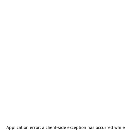
Application error: a
client
-side exception has occurred while