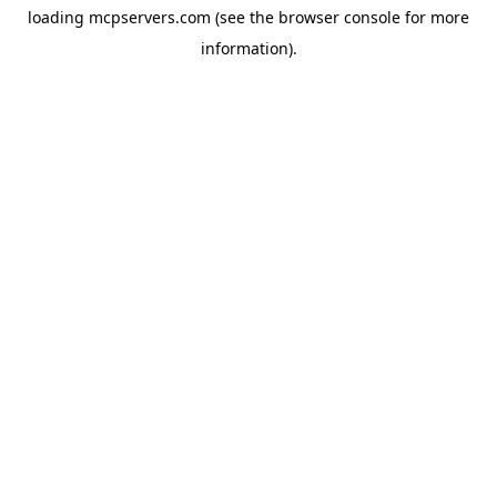
loading
mcpservers.com
(see the
browser console
for more
information).