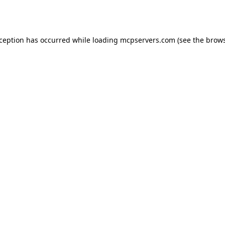
xception has occurred while loading
mcpservers.com
(see the
brows