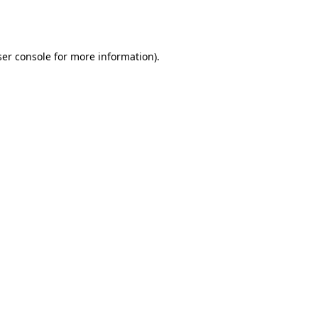
er console
for more information).