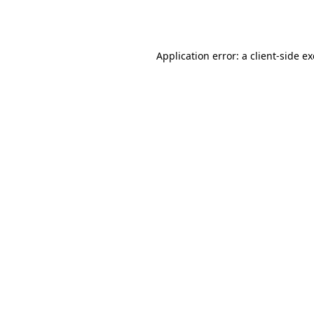
Application error: a
client
-side e