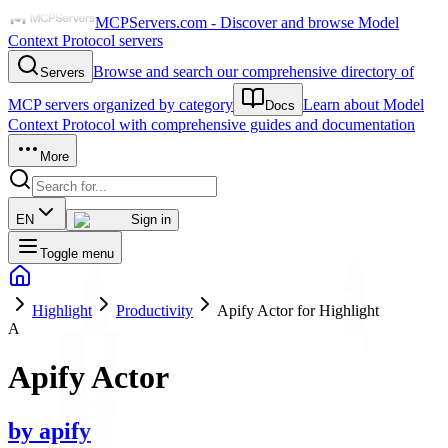
MCPServers.com - Discover and browse Model
Context Protocol servers
Browse and search our comprehensive directory of
Servers
MCP servers organized by category
Learn about Model
Docs
Context Protocol with comprehensive guides and documentation
More
EN
Sign in
Toggle menu
Highlight
Productivity
Apify Actor for Highlight
A
Apify Actor
by
apify