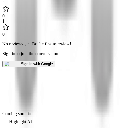
2
0
1
0
No reviews yet
.
Be the first to review!
Sign in to join the conversation
Sign in with Google
Coming soon to
Highlight AI