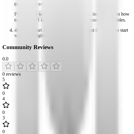
@apify/actors-mcp-server
Please
for specific instructions on how
refer to the README
to obtain API keys or other required environment variables.
4
Enable "Start Automatically" if you want the plugin to start
when Highlight launches
Community Reviews
0.0
0
reviews
5
0
4
0
3
0