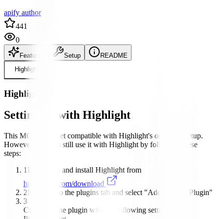
apify author
441
0
Features
Setup
README
Highlight
Highlight
Setting up with Highlight
This MCP is not yet compatible with Highlight's one-click setup.
However, you can still use it with Highlight by following these
steps:
1
Download and install Highlight from
highlightai.com/download
2
Navigate to the plugins tab and select "Add Custom Plugin"
3
Configure the plugin with the following settings:
Plugin Name: