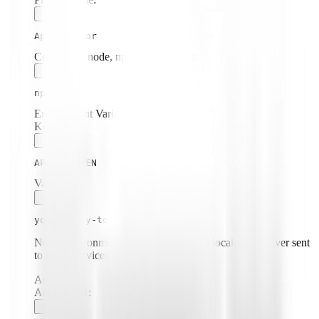
Apify Actor
Command (node, npx, python, etc.):
npx
Environment Variables:
Key:
APIFY_TOKEN
Value:
your-apify-token
Note: Environment variables are stored locally and never sent
to cloud services.
Arguments:
Argument
1
: