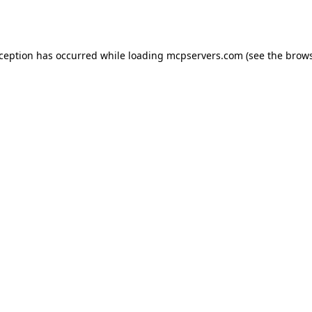
xception has occurred while loading
mcpservers.com
(see the
brows