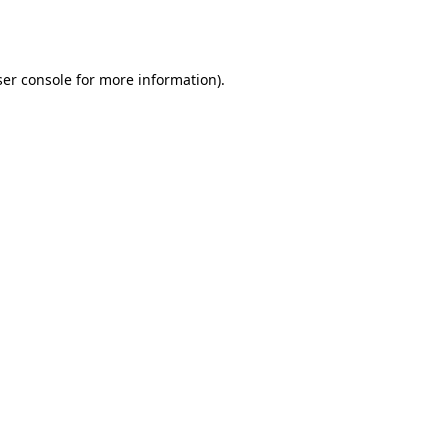
er console
for more information).