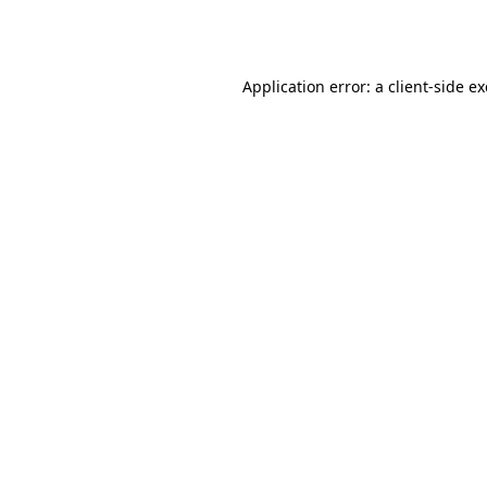
Application error: a
client
-side e