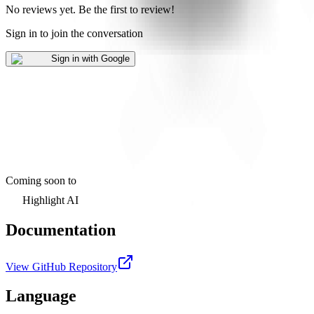
No reviews yet
.
Be the first to review!
Sign in to join the conversation
Sign in with Google
Coming soon to
Highlight AI
Documentation
View GitHub Repository
Language