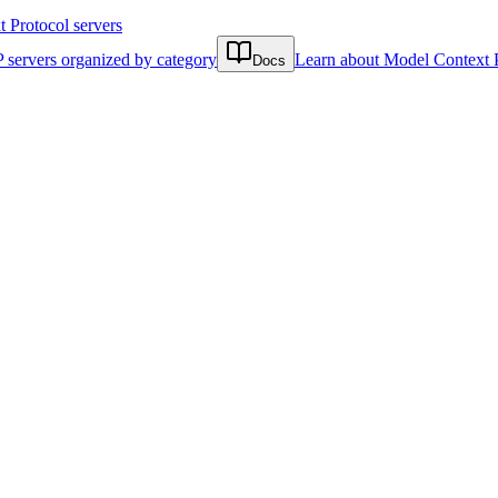
Protocol servers
 servers organized by category
Learn about Model Context 
Docs