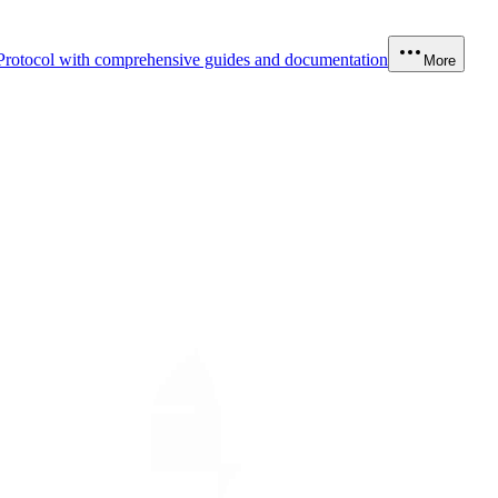
Protocol with comprehensive guides and documentation
More