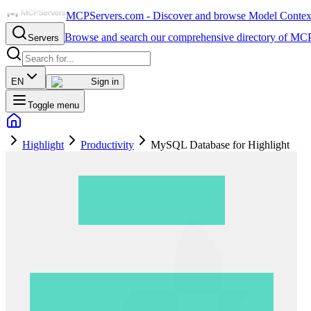
MCPServers.com - Discover and browse Model Context 
Browse and search our comprehensive directory of MCP
Servers
EN
Sign in
Toggle menu
Highlight
Productivity
MySQL Database for Highlight