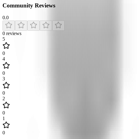
Community Reviews
0.0
0
reviews
5
0
4
0
3
0
2
0
1
0