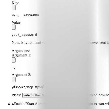
Key:
MYSQL_PASSWORD
Value:
your_password
Note: Environment variables are stored locally and never sent to
Arguments:
Argument
1
:
-y
Argument
2
:
@f4ww4z/mcp-mysql-server
Please
for specific instructions on how t
refer to the README
4
Enable "Start Automatically" if you want the plugin to start 