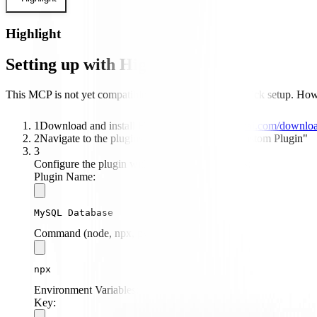
Highlight
Setting up with Highlight
This MCP is not yet compatible with Highlight's one-click setup. Howev
1
Download and install Highlight from
highlightai.com/downlo
2
Navigate to the plugins tab and select "Add Custom Plugin"
3
Configure the plugin with the following settings:
Plugin Name:
MySQL Database
Command (node, npx, python, etc.):
npx
Environment Variables:
Key: