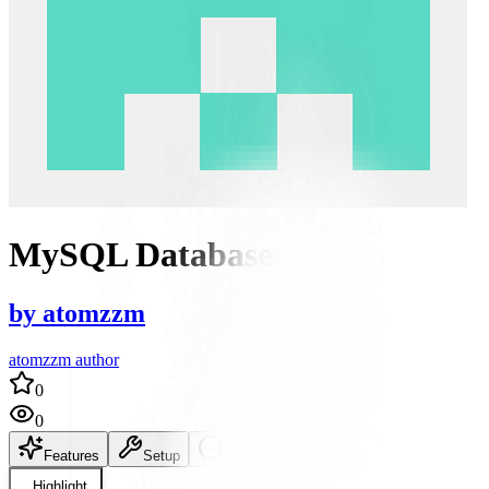
MySQL Database
by
atomzzm
atomzzm author
0
0
Features
Setup
README
Highlight