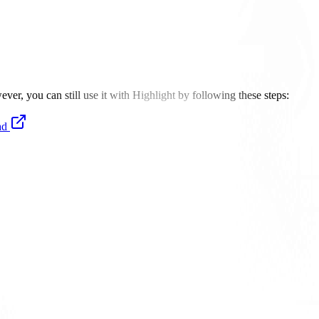
er, you can still use it with Highlight by following these steps:
ad