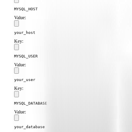
MYSQL_HOST
Value:
your_host
Key:
MYSQL_USER
Value:
your_user
Key:
MYSQL_DATABASE
Value:
your_database