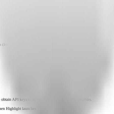
 cloud services.
o obtain API keys or other required environment variables.
when Highlight launches