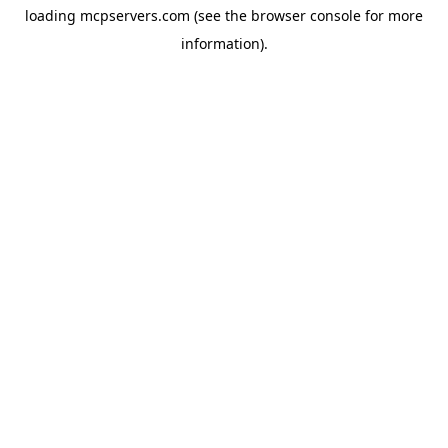
loading
mcpservers.com
(see the
browser console
for more
information).