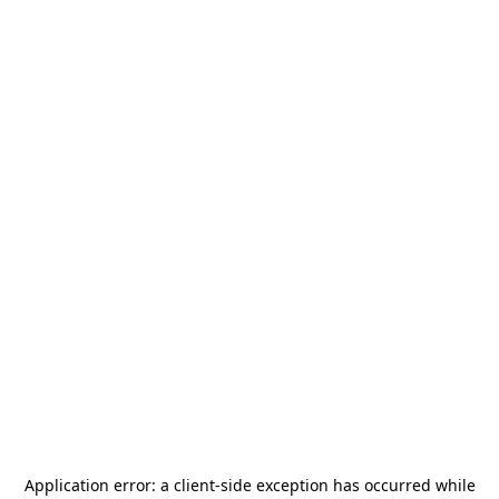
Application error: a
client
-side exception has occurred while