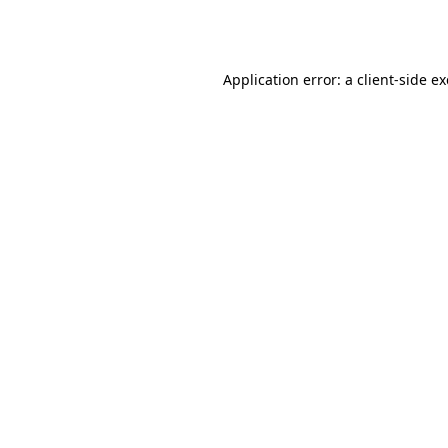
Application error: a
client
-side e