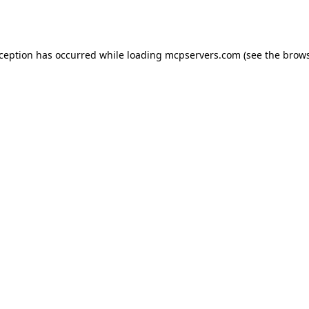
xception has occurred while loading
mcpservers.com
(see the
brows