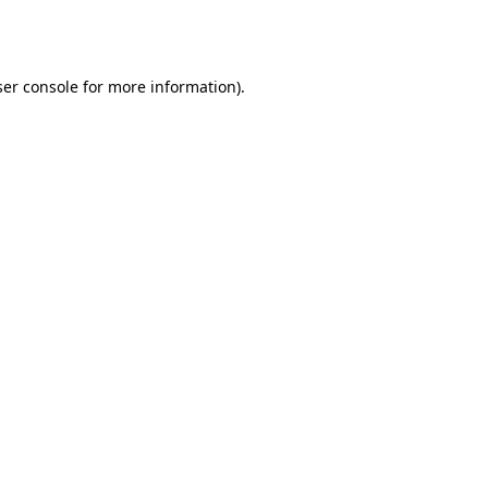
er console
for more information).