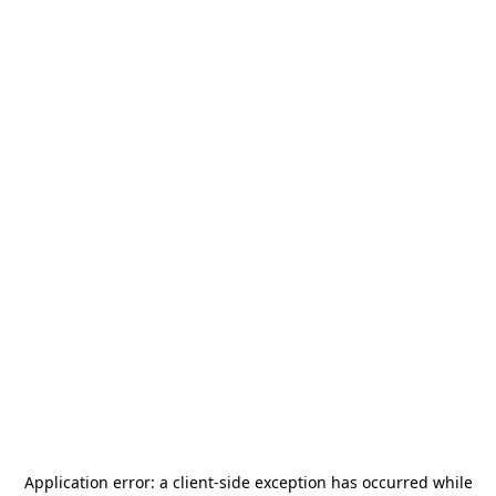
Application error: a
client
-side exception has occurred while