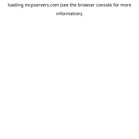
loading
mcpservers.com
(see the
browser console
for more
information).