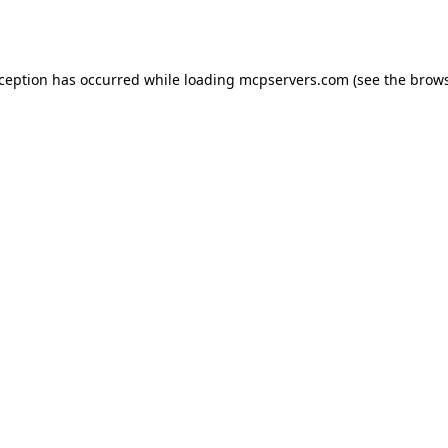
xception has occurred while loading
mcpservers.com
(see the
brows