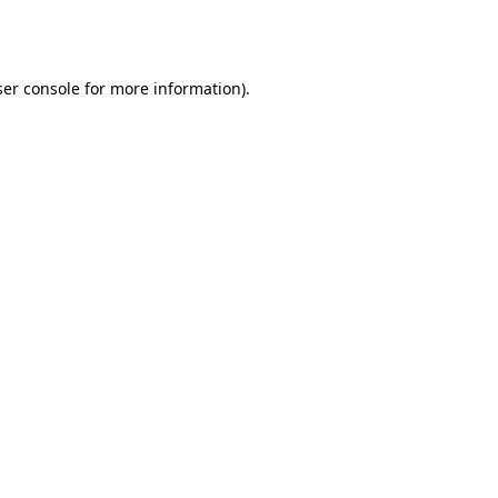
er console
for more information).