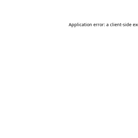
Application error: a
client
-side e