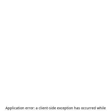
Application error: a
client
-side exception has occurred while