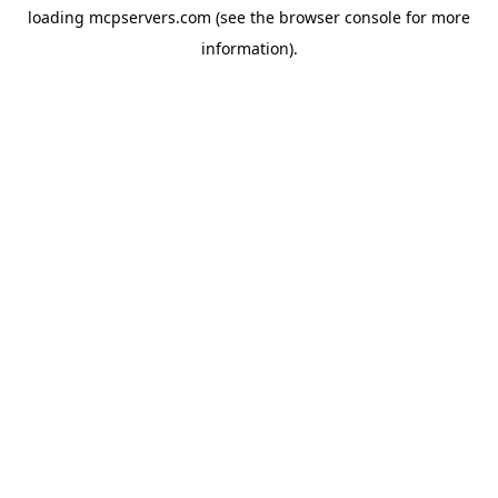
loading
mcpservers.com
(see the
browser console
for more
information).