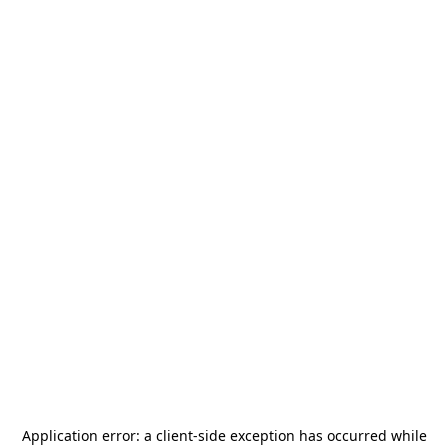
Application error: a
client
-side exception has occurred while