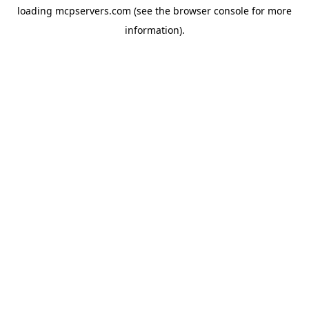
loading
mcpservers.com
(see the
browser console
for more
information).