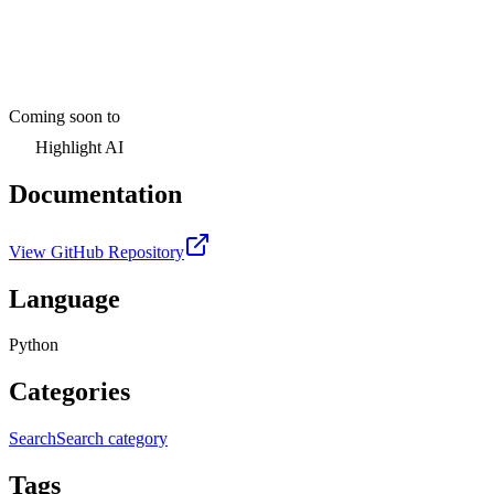
Coming soon to
Highlight AI
Documentation
View GitHub Repository
Language
Python
Categories
Search
Search category
Tags