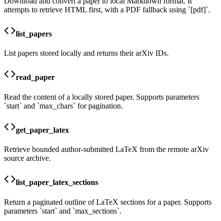
Download and convert a paper to local Markdown format. It
attempts to retrieve HTML first, with a PDF fallback using `[pdf]`.
list_papers
List papers stored locally and returns their arXiv IDs.
read_paper
Read the content of a locally stored paper. Supports parameters
`start` and `max_chars` for pagination.
get_paper_latex
Retrieve bounded author-submitted LaTeX from the remote arXiv
source archive.
list_paper_latex_sections
Return a paginated outline of LaTeX sections for a paper. Supports
parameters `start` and `max_sections`.