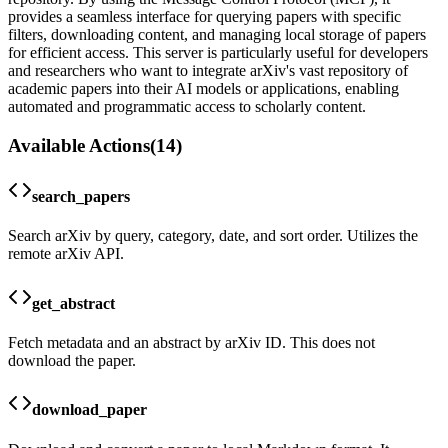
provides a seamless interface for querying papers with specific
filters, downloading content, and managing local storage of papers
for efficient access. This server is particularly useful for developers
and researchers who want to integrate arXiv's vast repository of
academic papers into their AI models or applications, enabling
automated and programmatic access to scholarly content.
Available Actions
(
14
)
search_papers
Search arXiv by query, category, date, and sort order. Utilizes the
remote arXiv API.
get_abstract
Fetch metadata and an abstract by arXiv ID. This does not
download the paper.
download_paper