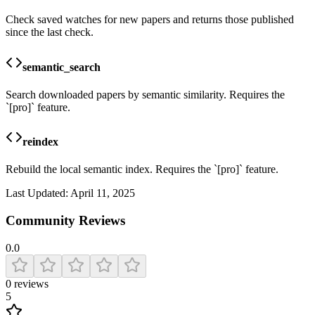
Check saved watches for new papers and returns those published
since the last check.
semantic_search
Search downloaded papers by semantic similarity. Requires the
`[pro]` feature.
reindex
Rebuild the local semantic index. Requires the `[pro]` feature.
Last Updated:
April 11, 2025
Community Reviews
0.0
0
reviews
5