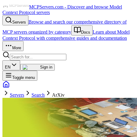
MCPServers.com - Discover and browse Model
Context Protocol servers
Browse and search our comprehensive directory of
Servers
MCP servers organized by category
Learn about Model
Docs
Context Protocol with comprehensive guides and documentation
More
EN
Sign in
Toggle menu
Servers
Search
ArXiv