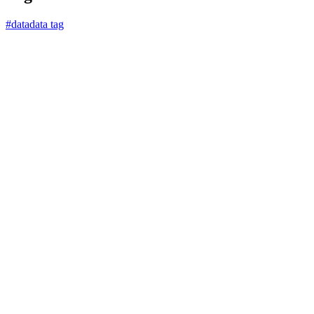
#
data
data tag