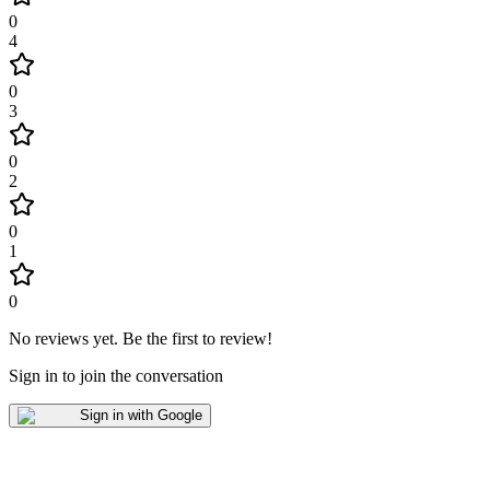
0
4
0
3
0
2
0
1
0
No reviews yet
.
Be the first to review!
Sign in to join the conversation
Sign in with Google