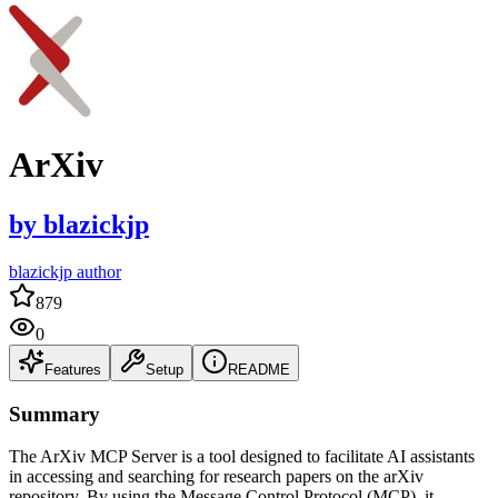
ArXiv
by
blazickjp
blazickjp author
879
0
Features
Setup
README
Summary
The ArXiv MCP Server is a tool designed to facilitate AI assistants
in accessing and searching for research papers on the arXiv
repository. By using the Message Control Protocol (MCP), it