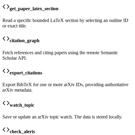
get_paper_latex_section
Read a specific bounded LaTeX section by selecting an outline ID
or exact title.
citation_graph
Fetch references and citing papers using the remote Semantic
Scholar API.
export_citations
Export BibTeX for one or more arXiv IDs, providing authoritative
arXiv metadata.
watch_topic
Save or update an arXiv topic watch. The data is stored locally.
check_alerts