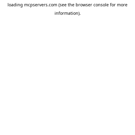
loading
mcpservers.com
(see the
browser console
for more
information).