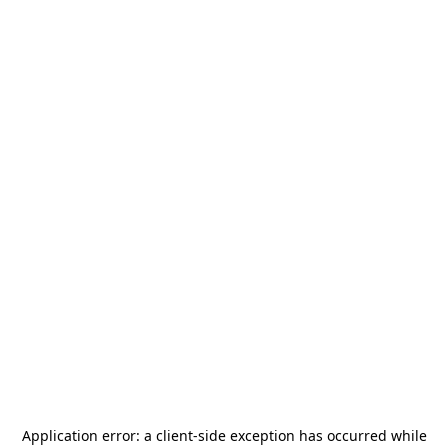
Application error: a
client
-side exception has occurred while