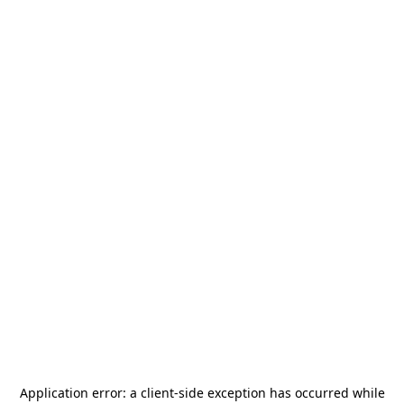
Application error: a
client
-side exception has occurred while