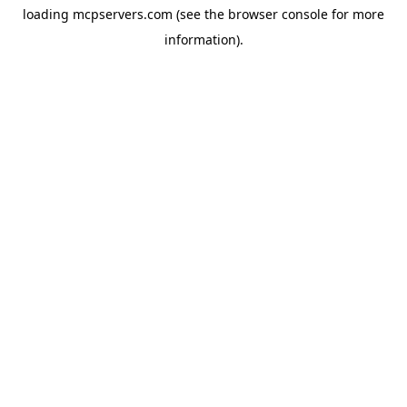
loading
mcpservers.com
(see the
browser console
for more
information).