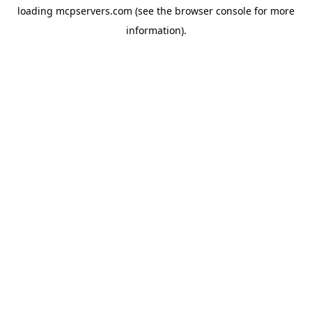
loading
mcpservers.com
(see the
browser console
for more
information).