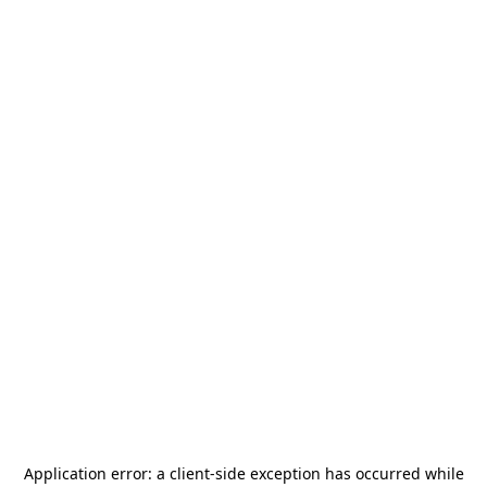
Application error: a
client
-side exception has occurred while