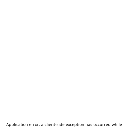
Application error: a
client
-side exception has occurred while