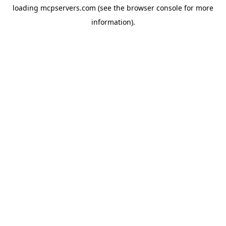
loading
mcpservers.com
(see the
browser console
for more
information).