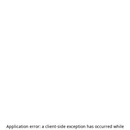
Application error: a
client
-side exception has occurred while