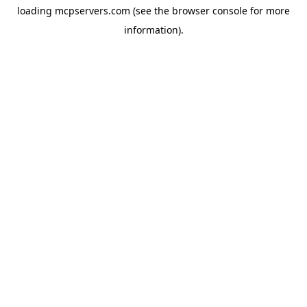
loading
mcpservers.com
(see the
browser console
for more
information).