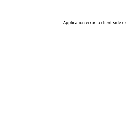
Application error: a
client
-side e