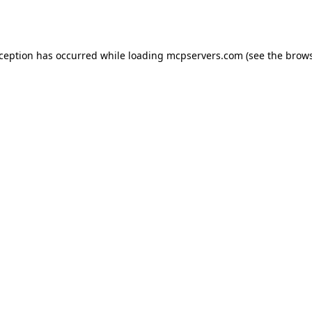
xception has occurred while loading
mcpservers.com
(see the
brows