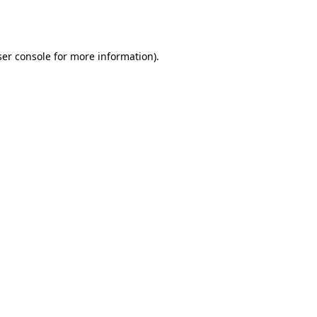
er console
for more information).