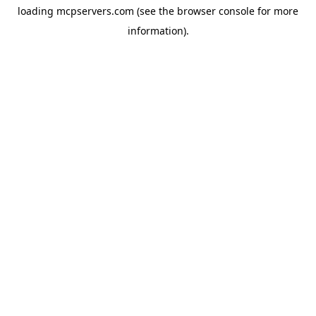
loading
mcpservers.com
(see the
browser console
for more
information).