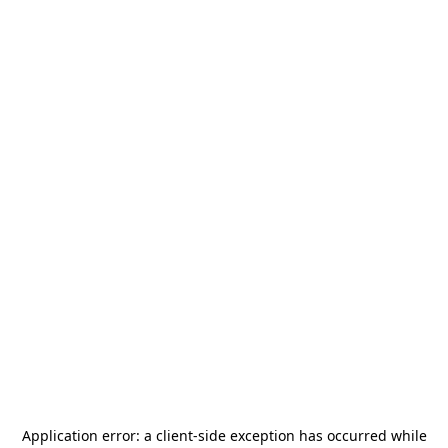
Application error: a
client
-side exception has occurred while