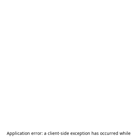
Application error: a
client
-side exception has occurred while