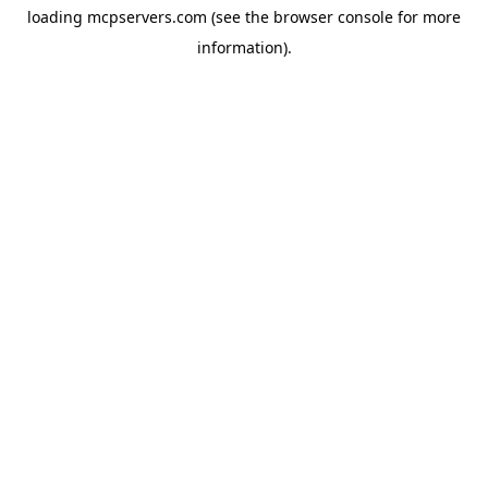
loading
mcpservers.com
(see the
browser console
for more
information).