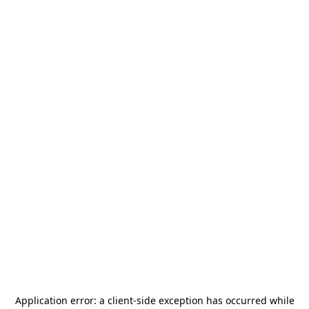
Application error: a
client
-side exception has occurred while