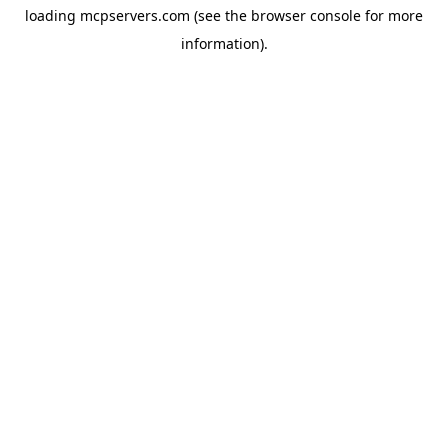
loading
mcpservers.com
(see the
browser console
for more
information).