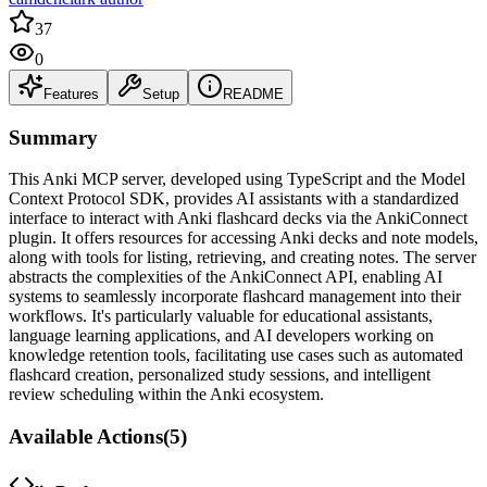
37
0
Features
Setup
README
Summary
This Anki MCP server, developed using TypeScript and the Model
Context Protocol SDK, provides AI assistants with a standardized
interface to interact with Anki flashcard decks via the AnkiConnect
plugin. It offers resources for accessing Anki decks and note models,
along with tools for listing, retrieving, and creating notes. The server
abstracts the complexities of the AnkiConnect API, enabling AI
systems to seamlessly incorporate flashcard management into their
workflows. It's particularly valuable for educational assistants,
language learning applications, and AI developers working on
knowledge retention tools, facilitating use cases such as automated
flashcard creation, personalized study sessions, and intelligent
review scheduling within the Anki ecosystem.
Available Actions
(
5
)