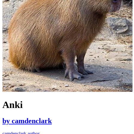
Anki
by
camdenclark
camdenclark author