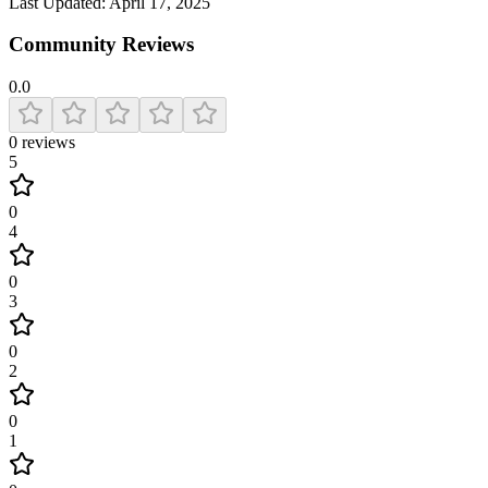
Last Updated:
April 17, 2025
Community Reviews
0.0
0
reviews
5
0
4
0
3
0
2
0
1