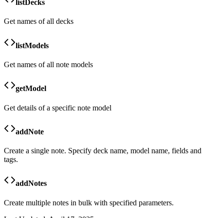
listDecks
Get names of all decks
listModels
Get names of all note models
getModel
Get details of a specific note model
addNote
Create a single note. Specify deck name, model name, fields and
tags.
addNotes
Create multiple notes in bulk with specified parameters.