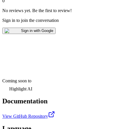
0
No reviews yet
.
Be the first to review!
Sign in to join the conversation
Sign in with Google
Coming soon to
Highlight AI
Documentation
View GitHub Repository
Language