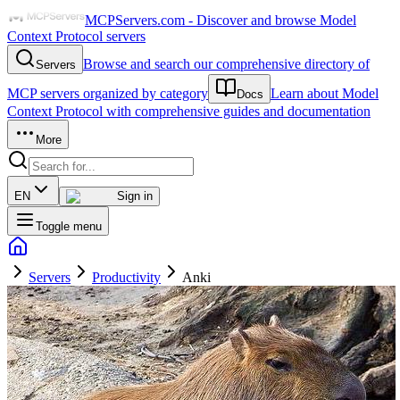
MCPServers.com - Discover and browse Model
Context Protocol servers
Browse and search our comprehensive directory of
Servers
MCP servers organized by category
Learn about Model
Docs
Context Protocol with comprehensive guides and documentation
More
EN
Sign in
Toggle menu
Servers
Productivity
Anki