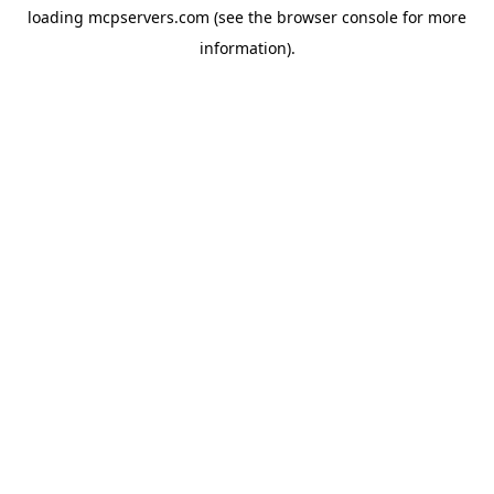
loading
mcpservers.com
(see the
browser console
for more
information).