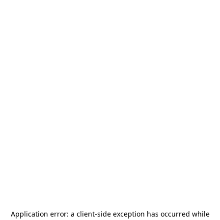
Application error: a
client
-side exception has occurred while