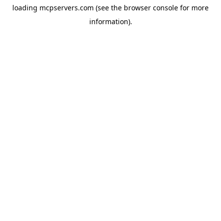
loading
mcpservers.com
(see the
browser console
for more
information).