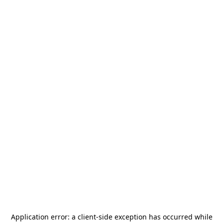
Application error: a
client
-side exception has occurred while