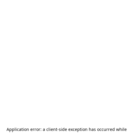
Application error: a
client
-side exception has occurred while