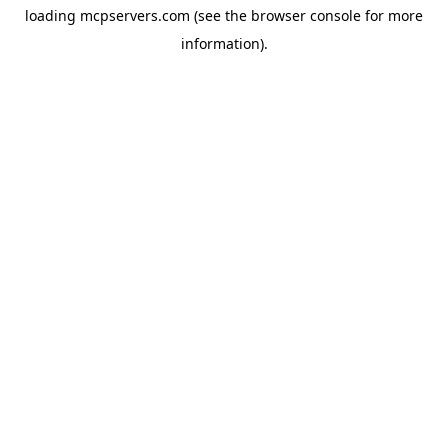
loading
mcpservers.com
(see the
browser console
for more
information).