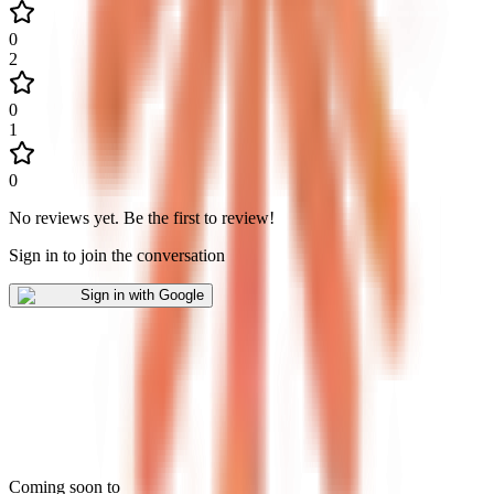
0
2
0
1
0
No reviews yet
.
Be the first to review!
Sign in to join the conversation
Sign in with Google
Coming soon to