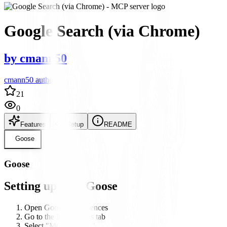
Google Search (via Chrome)
by
cmann50
cmann50 author
21
0
Features
Setup
README
Goose
Goose
Setting up with Goose
Open Goose's preferences
Go to the Integrations tab
Select "MCP Servers"