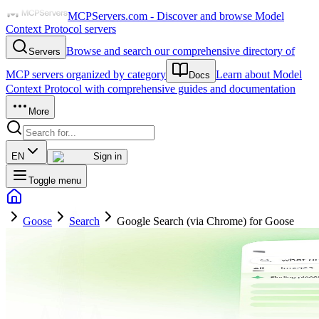
MCPServers.com - Discover and browse Model
Context Protocol servers
Browse and search our comprehensive directory of
Servers
MCP servers organized by category
Learn about Model
Docs
Context Protocol with comprehensive guides and documentation
More
EN
Sign in
Toggle menu
Goose
Search
Google Search (via Chrome) for Goose