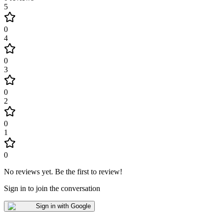
5
0
4
0
3
0
2
0
1
0
No reviews yet
.
Be the first to review!
Sign in to join the conversation
Sign in with Google