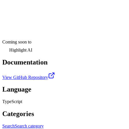
Coming soon to
Highlight AI
Documentation
View GitHub Repository
Language
TypeScript
Categories
Search
Search category