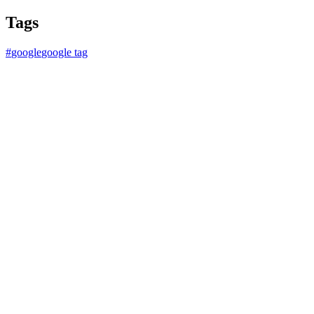
Tags
#
google
google tag