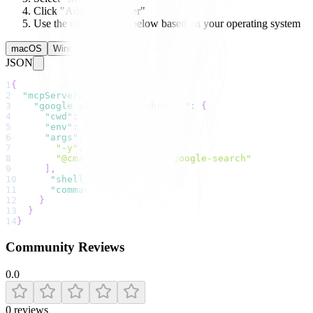
Click "Add New Server"
Use the configuration below based on your operating system
macOS
Windows
Linux
JSON
1
{
2
"mcpServers"
:
{
3
"google search (via chrome)"
:
{
4
"cwd"
:
""
,
5
"env"
:
{
}
,
6
"args"
:
[
7
"-y"
,
8
"@cmann50/mcp-chrome-google-search"
9
]
,
10
"shell"
:
false
,
11
"command"
:
"npx"
12
}
13
}
14
}
Community Reviews
0.0
0
reviews