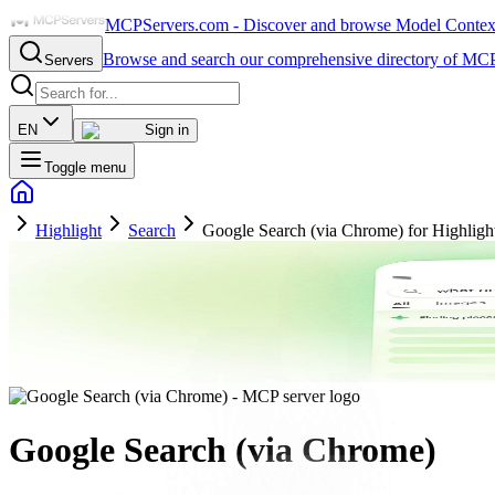
MCPServers.com - Discover and browse Model Context 
Browse and search our comprehensive directory of MCP
Servers
EN
Sign in
Toggle menu
Highlight
Search
Google Search (via Chrome) for Highligh
Google Search (via Chrome)