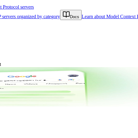
Protocol servers
 servers organized by category
Learn about Model Context 
Docs
t