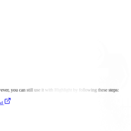
er, you can still use it with Highlight by following these steps:
ad