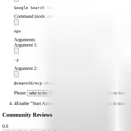
Google Search (via Chrome)
Command (node, npx, python, etc.):
npx
Arguments:
Argument
1
:
-y
Argument
2
:
@cmann50/mcp-chrome-google-search
Please
for specific instructions on how t
refer to the README
4
Enable "Start Automatically" if you want the plugin to start 
Community Reviews
0.0