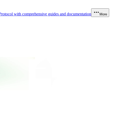
Protocol with comprehensive guides and documentation
More