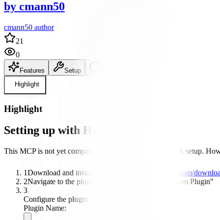
by
cmann50
cmann50 author
21
0
Features
Setup
README
Highlight
Highlight
Setting up with Highlight
This MCP is not yet compatible with Highlight's one-click setup. Howev
1
Download and install Highlight from
highlightai.com/downlo
2
Navigate to the plugins tab and select "Add Custom Plugin"
3
Configure the plugin with the following settings:
Plugin Name: