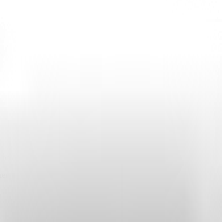
o obtain API keys or other required environment variables.
when Highlight launches