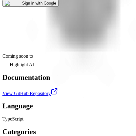
Sign in with Google
Coming soon to
Highlight AI
Documentation
View GitHub Repository
Language
TypeScript
Categories