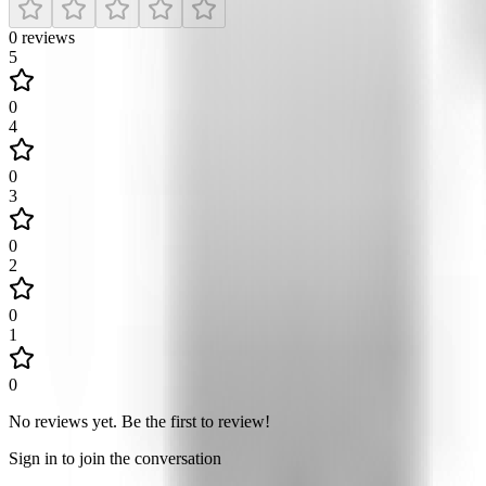
0
reviews
5
0
4
0
3
0
2
0
1
0
No reviews yet
.
Be the first to review!
Sign in to join the conversation