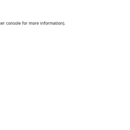
er console
for more information).