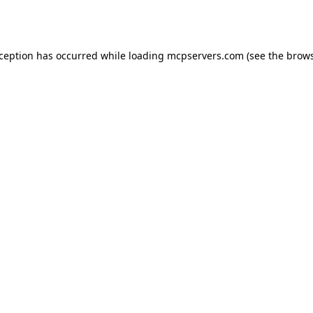
xception has occurred while loading
mcpservers.com
(see the
brows