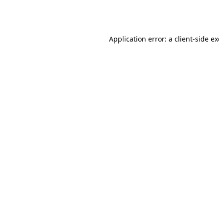
Application error: a
client
-side e