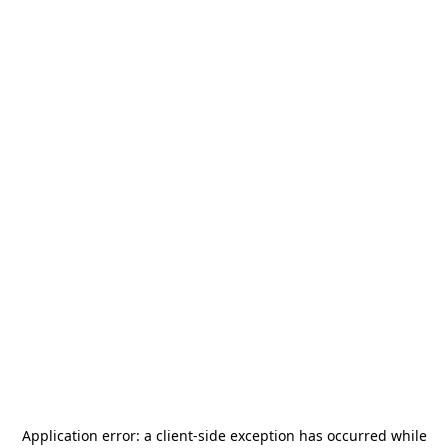
Application error: a
client
-side exception has occurred while