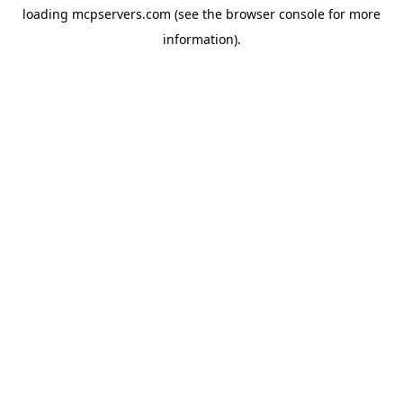
loading
mcpservers.com
(see the
browser console
for more
information).