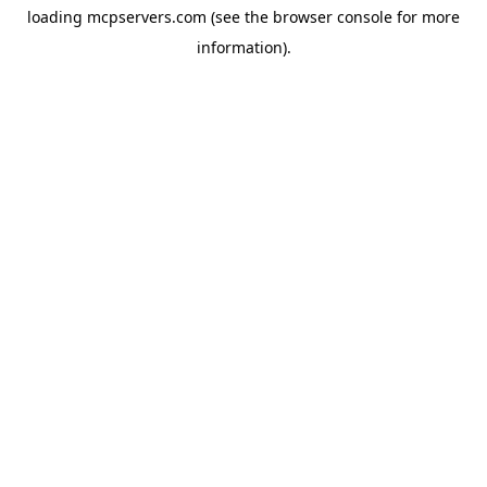
loading
mcpservers.com
(see the
browser console
for more
information).