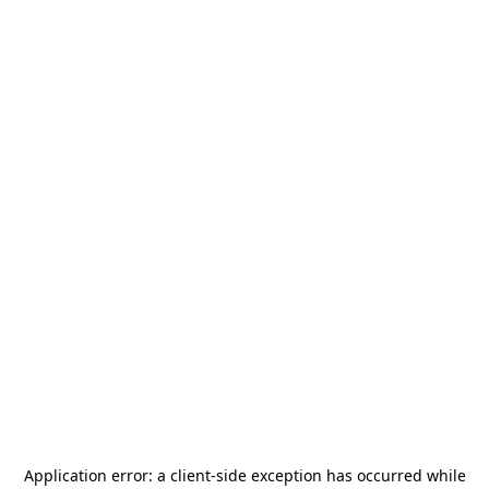
Application error: a
client
-side exception has occurred while