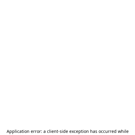
Application error: a
client
-side exception has occurred while