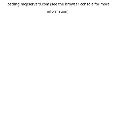
loading
mcpservers.com
(see the
browser console
for more
information).