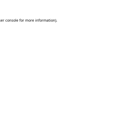
er console
for more information).