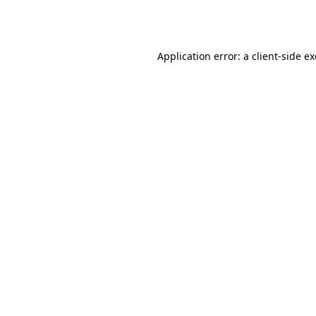
Application error: a
client
-side e