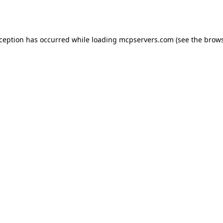
xception has occurred while loading
mcpservers.com
(see the
brows