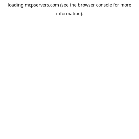
loading
mcpservers.com
(see the
browser console
for more
information).