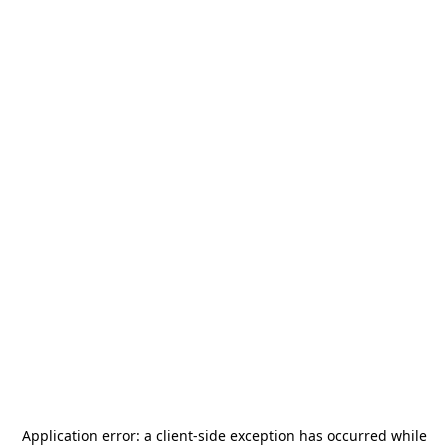
Application error: a
client
-side exception has occurred while