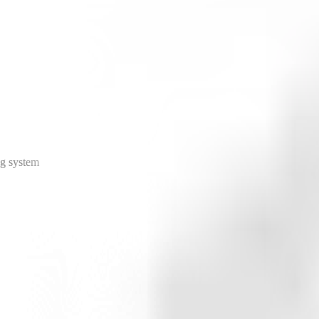
ng system