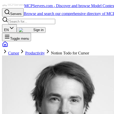
MCPServers.com - Discover and browse Model Context 
Browse and search our comprehensive directory of MCP
Servers
EN
Sign in
Toggle menu
Cursor
Productivity
Notion Todo for Cursor