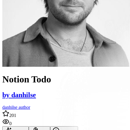
Notion Todo
by
danhilse
danhilse author
201
0