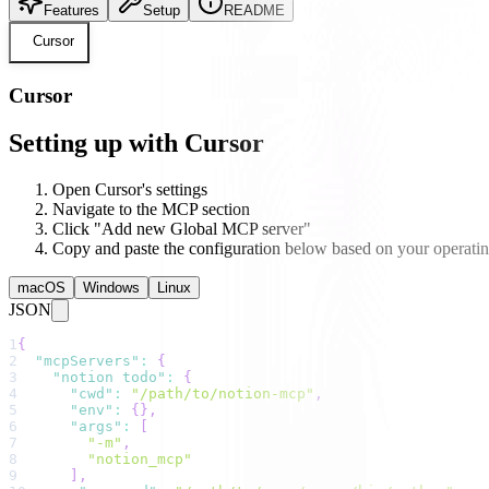
Features
Setup
README
Cursor
Cursor
Setting up with Cursor
Open Cursor's settings
Navigate to the MCP section
Click "Add new Global MCP server"
Copy and paste the configuration below based on your operati
macOS
Windows
Linux
JSON
1
{
2
"mcpServers"
:
{
3
"notion todo"
:
{
4
"cwd"
:
"/path/to/notion-mcp"
,
5
"env"
:
{
}
,
6
"args"
:
[
7
"-m"
,
8
"notion_mcp"
9
]
,