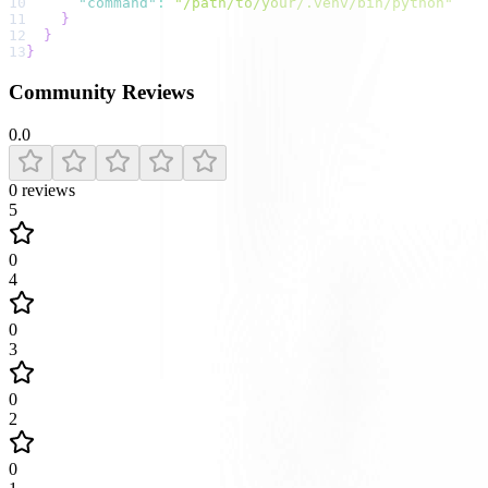
10
"command"
:
"/path/to/your/.venv/bin/python"
11
}
12
}
13
}
Community Reviews
0.0
0
reviews
5
0
4
0
3
0
2
0