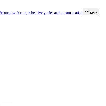
Protocol with comprehensive guides and documentation
More