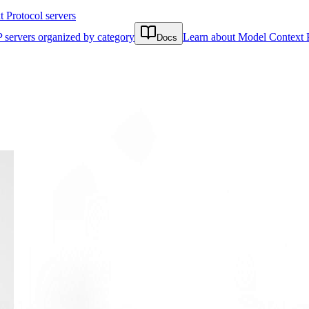
Protocol servers
 servers organized by category
Learn about Model Context 
Docs