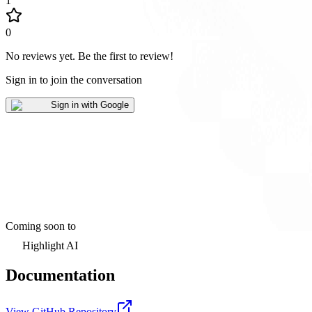
1
0
No reviews yet
.
Be the first to review!
Sign in to join the conversation
Sign in with Google
Coming soon to
Highlight AI
Documentation
View GitHub Repository