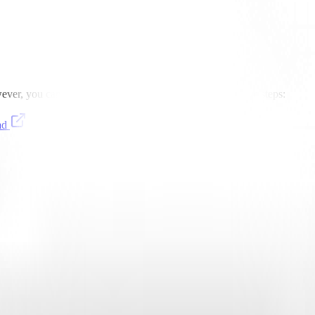
er, you can still use it with Highlight by following these steps:
ad