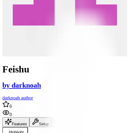
Feishu
by
darknoah
darknoah author
6
0
Features
Setup
README
Highlight