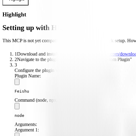
Highlight
Setting up with Highlight
This MCP is not yet compatible with Highlight's one-click setup. Howev
1
Download and install Highlight from
highlightai.com/downlo
2
Navigate to the plugins tab and select "Add Custom Plugin"
3
Configure the plugin with the following settings:
Plugin Name:
Feishu
Command (node, npx, python, etc.):
node
Arguments:
Argument
1
: