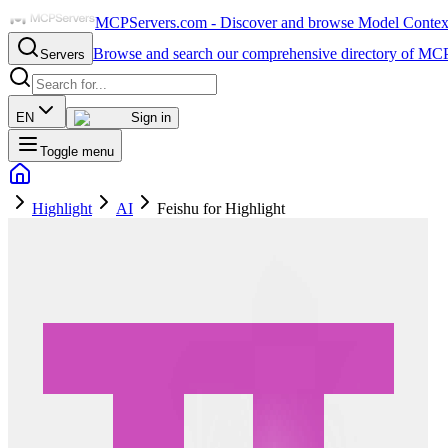
MCPServers.com - Discover and browse Model Context 
Browse and search our comprehensive directory of MCP
Servers
EN
Sign in
Toggle menu
Highlight
AI
Feishu for Highlight