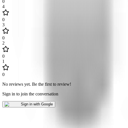
0
4
0
3
0
2
0
1
0
No reviews yet
.
Be the first to review!
Sign in to join the conversation
Sign in with Google