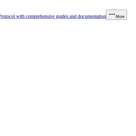
Protocol with comprehensive guides and documentation
More