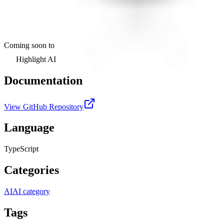
Coming soon to
Highlight AI
Documentation
View GitHub Repository
Language
TypeScript
Categories
AI
AI category
Tags