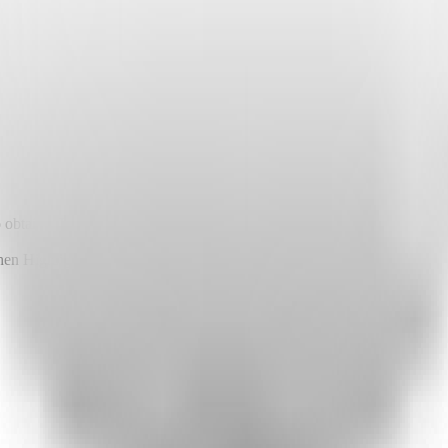
o obtain API keys or other required environment variables.
when Highlight launches