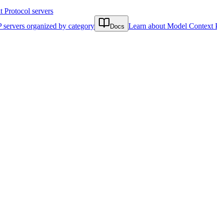
Protocol servers
 servers organized by category
Learn about Model Context 
Docs