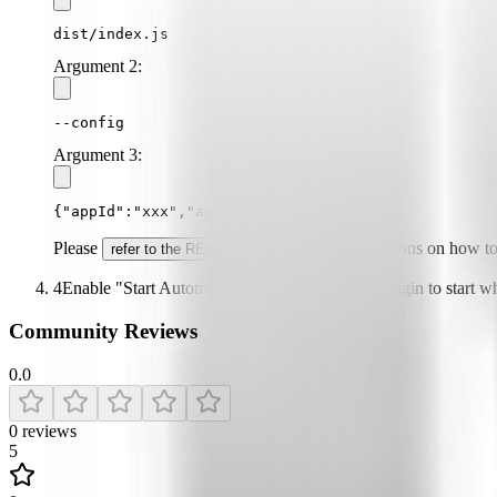
dist/index.js
Argument
2
:
--config
Argument
3
:
{"appId":"xxx","appSecret":"xxx"}
Please
for specific instructions on how t
refer to the README
4
Enable "Start Automatically" if you want the plugin to start 
Community Reviews
0.0
0
reviews
5