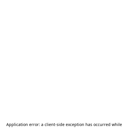
Application error: a
client
-side exception has occurred while