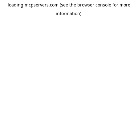
loading
mcpservers.com
(see the
browser console
for more
information).