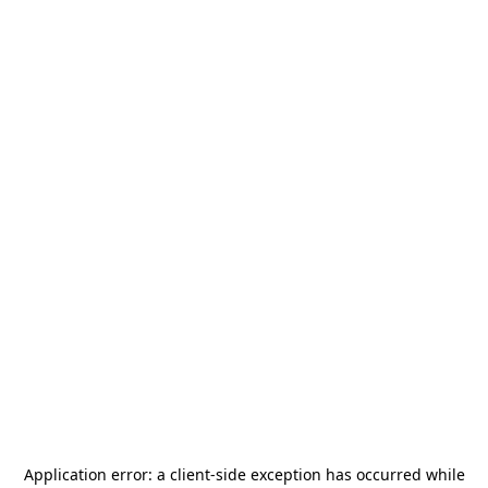
Application error: a
client
-side exception has occurred while