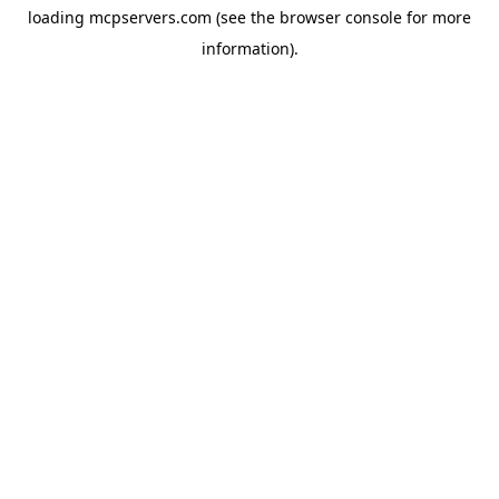
loading
mcpservers.com
(see the
browser console
for more
information).