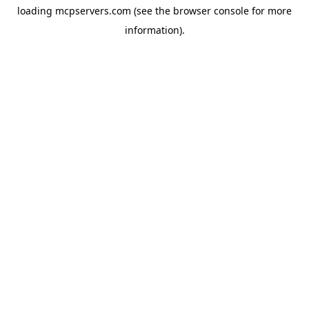
loading
mcpservers.com
(see the
browser console
for more
information).