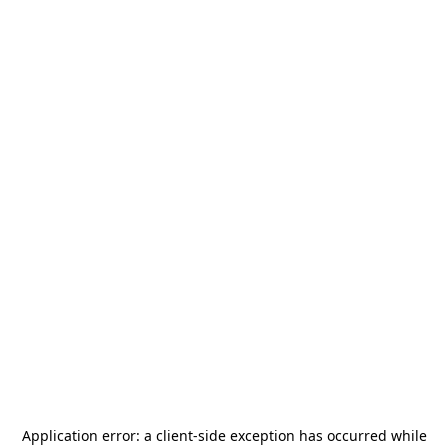
Application error: a
client
-side exception has occurred while