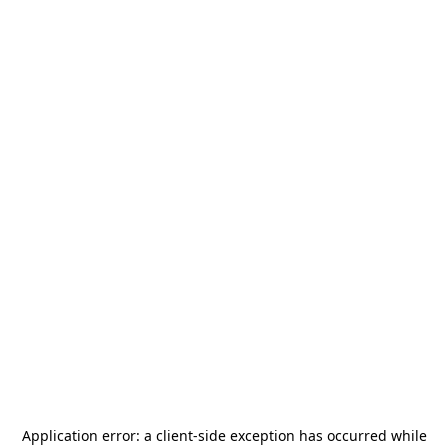
Application error: a
client
-side exception has occurred while