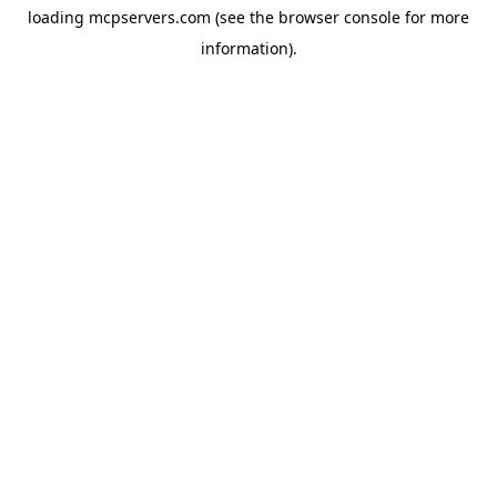
loading
mcpservers.com
(see the
browser console
for more
information).